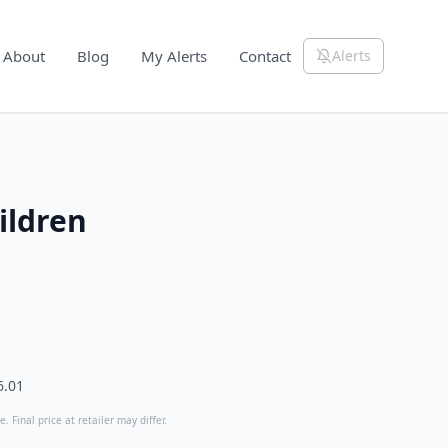
About
Blog
My Alerts
Contact
Alerts
ildren
6.01
. Final price at retailer may differ.