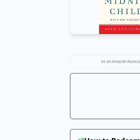
As an Amazon Associate