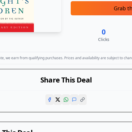
Grab t
0
Clicks
, we earn from qualifying purchases. Prices and availability are subject to chan
Share This Deal