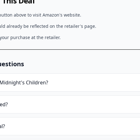
This Deal
button above to visit
Amazon
's website.
d already be reflected on the retailer's page.
our purchase at the retailer.
uestions
Midnight's Children
?
ied?
al?