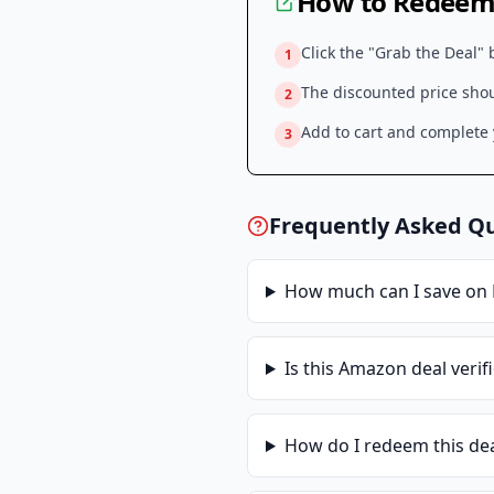
How to Redeem 
Click the "Grab the Deal" 
1
The discounted price shoul
2
Add to cart and complete y
3
Frequently Asked Q
How much can I save on
Is this
Amazon
deal verif
How do I redeem this de