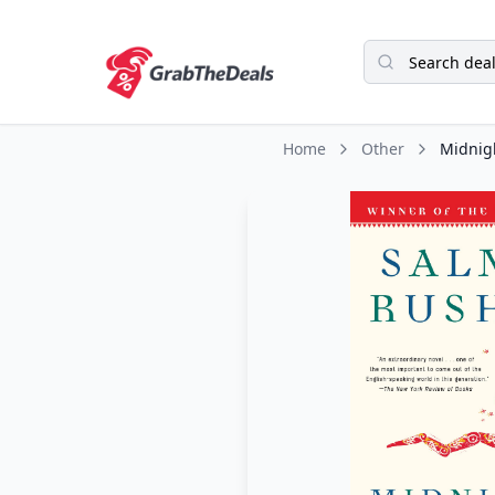
Home
Other
Midnigh