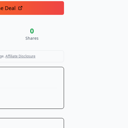
he Deal
0
Shares
ge.
Affiliate Disclosure