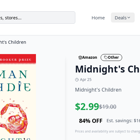
Home
Deals
t's Children
Amazon
Other
Midnight's Ch
Apr 25
Midnight's Children
$
2.99
$
19.00
84
% OFF
Est. savings: $
1
Prices and availability are subject to change