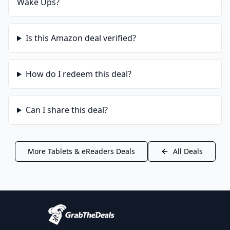
Wake Ups
?
Is this
Amazon
deal verified?
How do I redeem this deal?
Can I share this deal?
More
Tablets & eReaders
Deals
All Deals