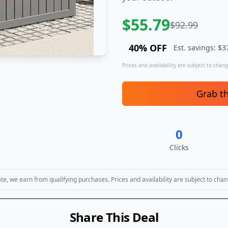
$
55.79
$
92.99
40
% OFF
Est. savings: $
3
Prices and availability are subject to change
Grab t
0
Clicks
, we earn from qualifying purchases. Prices and availability are subject to chan
Share This Deal