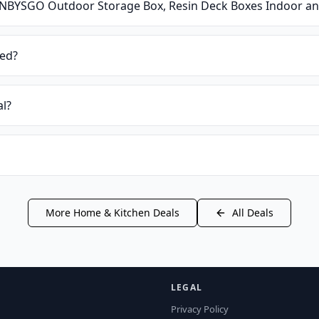
NBYSGO Outdoor Storage Box, Resin Deck Boxes Indoor an
ied?
al?
More
Home & Kitchen
Deals
All Deals
LEGAL
Privacy Policy