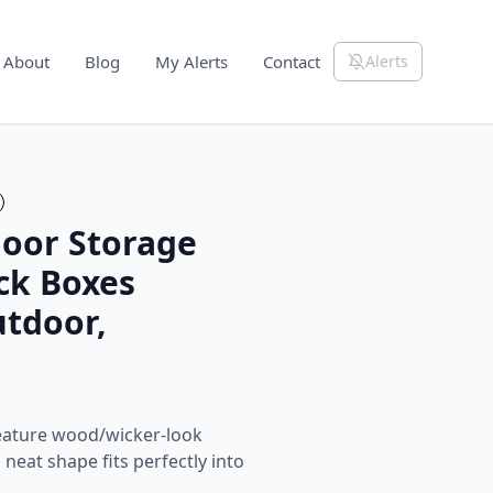
About
Blog
My Alerts
Contact
Alerts
oor Storage
ck Boxes
utdoor,
eature wood/wicker-look
neat shape fits perfectly into