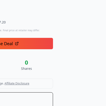
7.20
. Final price at retailer may differ.
he Deal
0
Shares
ge.
Affiliate Disclosure