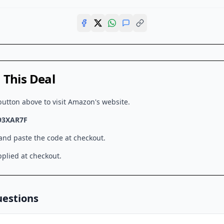
This Deal
button above to visit
Amazon
's website.
93XAR7F
 and paste the code at checkout.
plied at checkout.
uestions