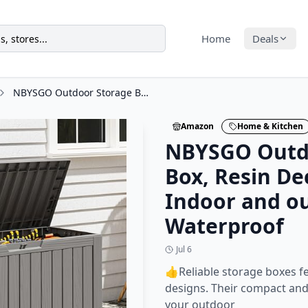
Home
Deals
NBYSGO Outdoor Storage Box, Resin Deck Boxes Indoor and outdoor, Waterproof
Amazon
Home & Kitchen
NBYSGO Outd
Box, Resin De
Indoor and o
Waterproof
Jul 6
👍Reliable storage boxes f
designs. Their compact and 
your outdoor