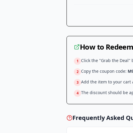
How to Redeem 
Click the "Grab the Deal" 
1
Copy the coupon code:
M
2
Add the item to your cart
3
The discount should be ap
4
Frequently Asked Q