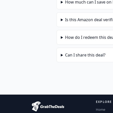
How much can I save on
Is this
Amazon
deal verif
How do I redeem this de
Can I share this deal?
EXPLORE
Home