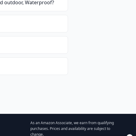
d outdoor, Waterproof
?
As an Amazon Associate, we earn from qualifying
purchases. Prices and availability are subject to
change.