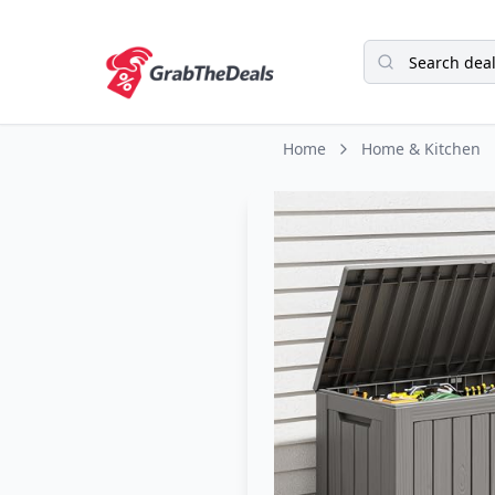
Home
Home & Kitchen