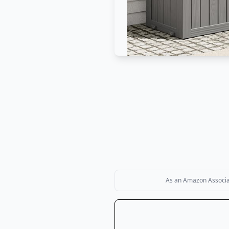
As an Amazon Associate