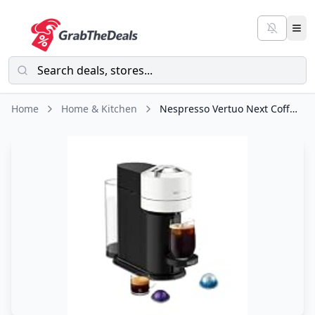
Home
Home & Kitchen
Nespresso Vertuo Next Coffee and Espresso Maker by De'Longhi, White