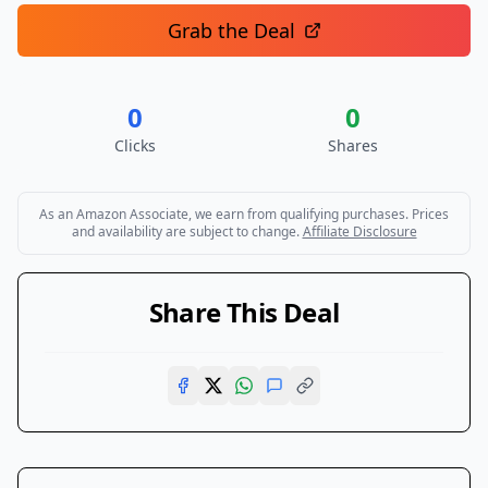
Grab the Deal
0
0
Clicks
Shares
As an Amazon Associate, we earn from qualifying purchases. Prices
and availability are subject to change.
Affiliate Disclosure
Share This Deal