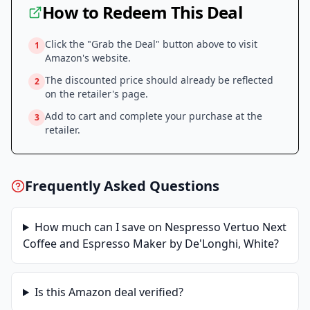
How to Redeem This Deal
Click the "Grab the Deal" button above to visit
1
Amazon
's website.
The discounted price should already be reflected
2
on the retailer's page.
Add to cart and complete your purchase at the
3
retailer.
Frequently Asked Questions
How much can I save on
Nespresso Vertuo Next
Coffee and Espresso Maker by De'Longhi, White
?
Is this
Amazon
deal verified?