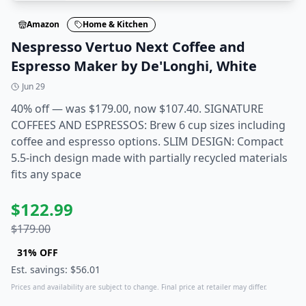
Amazon
Home & Kitchen
Nespresso Vertuo Next Coffee and
Espresso Maker by De'Longhi, White
Jun 29
40% off — was $179.00, now $107.40. SIGNATURE
COFFEES AND ESPRESSOS: Brew 6 cup sizes including
coffee and espresso options. SLIM DESIGN: Compact
5.5-inch design made with partially recycled materials
fits any space
$
122.99
$
179.00
31
% OFF
Est. savings: $
56.01
Prices and availability are subject to change. Final price at retailer may differ.