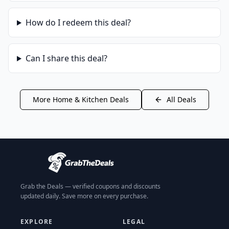
How do I redeem this deal?
Can I share this deal?
More
Home & Kitchen
Deals
All Deals
Grab the Deals — verified coupons and discounts
updated daily. Save more on every purchase.
EXPLORE
LEGAL