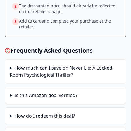
The discounted price should already be reflected
2
on the retailer's page.
Add to cart and complete your purchase at the
3
retailer.
Frequently Asked Questions
How much can I save on
Never Lie: A Locked-
Room Psychological Thriller
?
Is this
Amazon
deal verified?
How do I redeem this deal?