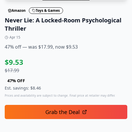
Amazon
Toys & Games
Never Lie: A Locked-Room Psychological
Thriller
Apr 15
47% off — was $17.99, now $9.53
$
9.53
$
17.99
47
% OFF
Est. savings: $
8.46
Prices and availability are subject to change. Final price at retailer may differ.
Grab the Deal