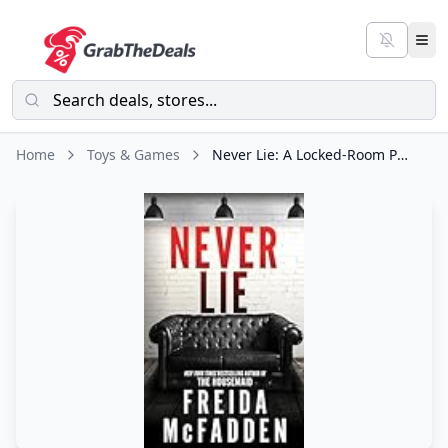
Home
Toys & Games
Never Lie: A Locked-Room Psychological Thriller