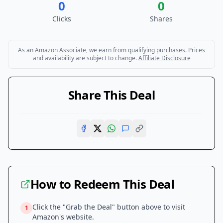
0
0
Clicks
Shares
As an Amazon Associate, we earn from qualifying purchases. Prices
and availability are subject to change.
Affiliate Disclosure
Share This Deal
How to Redeem This Deal
Click the "Grab the Deal" button above to visit
1
Amazon
's website.