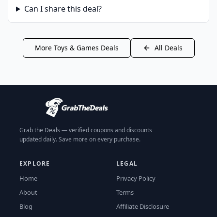
Can I share this deal?
More
Toys & Games
Deals
All Deals
Grab the Deals — verified coupons and discounts
updated daily. Save more on every purchase.
EXPLORE
LEGAL
Home
Privacy Policy
About
Terms
Blog
Affiliate Disclosure