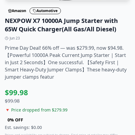
Amazon
Automotive
NEXPOW X7 10000A Jump Starter with
65W Quick Charger(All Gas/All Diesel)
Jun 23
Prime Day Deal! 66% off — was $279.99, now $94.98.
【Powerful 10000A Peak Current Jump Starter | Start
in Just 2 Seconds】One successful. 【Safety First |
Smart Heavy-Duty Jumper Clamps】These heavy-duty
jumper clamps featur
$
99.98
$
99.98
🔻 Price dropped from $
279.99
0
% OFF
Est. savings: $
0.00