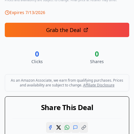
Prices and availability are subject to change. Final price at retailer may differ.
Expires
7/13/2026
Grab the Deal
0
0
Clicks
Shares
As an Amazon Associate, we earn from qualifying purchases. Prices
and availability are subject to change.
Affiliate Disclosure
Share This Deal