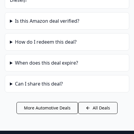
Diesel)
?
Is this
Amazon
deal verified?
How do I redeem this deal?
When does this deal expire?
Can I share this deal?
More
Automotive
Deals
All Deals