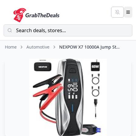
Home
Automotive
NEXPOW X7 10000A Jump Starter with 65W Quick Charger(All Gas/All Diesel)