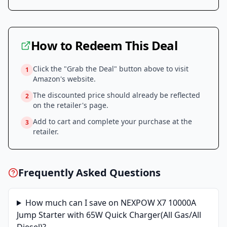
How to Redeem This Deal
Click the "Grab the Deal" button above to visit
1
Amazon
's website.
The discounted price should already be reflected
2
on the retailer's page.
Add to cart and complete your purchase at the
3
retailer.
Frequently Asked Questions
How much can I save on
NEXPOW X7 10000A
Jump Starter with 65W Quick Charger(All Gas/All