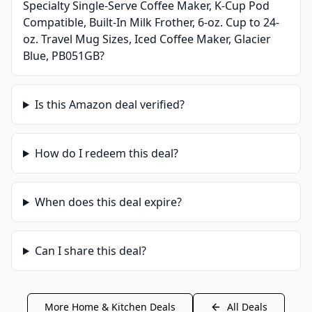
Specialty Single-Serve Coffee Maker, K-Cup Pod
Compatible, Built-In Milk Frother, 6-oz. Cup to 24-
oz. Travel Mug Sizes, Iced Coffee Maker, Glacier
Blue, PB051GB
?
Is this
Amazon
deal verified?
How do I redeem this deal?
When does this deal expire?
Can I share this deal?
More
Home & Kitchen
Deals
All Deals