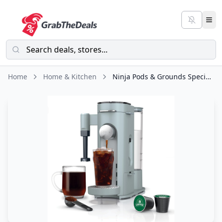
Home
Home & Kitchen
Ninja Pods & Grounds Specialty Single-Serve Coffee Maker, K-Cup Pod Compatible, Built-In Milk Frother, 6-oz. Cup to 24-oz. Travel Mug Sizes, Iced Coffee Maker, Glacier Blue, PB051GB