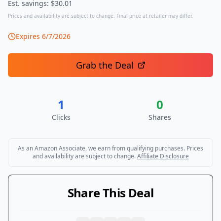
Est. savings: $
30.01
Prices and availability are subject to change. Final price at retailer may differ.
Expires
6/7/2026
Grab the Deal
1
0
Clicks
Shares
As an Amazon Associate, we earn from qualifying purchases. Prices
and availability are subject to change.
Affiliate Disclosure
Share This Deal