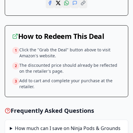
How to Redeem This Deal
Click the "Grab the Deal" button above to visit
1
Amazon
's website.
The discounted price should already be reflected
2
on the retailer's page.
Add to cart and complete your purchase at the
3
retailer.
Frequently Asked Questions
How much can I save on
Ninja Pods & Grounds