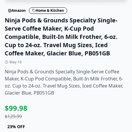
Amazon
Home & Kitchen
Ninja Pods & Grounds Specialty Single-
Serve Coffee Maker, K-Cup Pod
Compatible, Built-In Milk Frother, 6-oz.
Cup to 24-oz. Travel Mug Sizes, Iced
Coffee Maker, Glacier Blue, PB051GB
May 19
Ninja Pods & Grounds Specialty Single-Serve Coffee
Maker, K-Cup Pod Compatible, Built-In Milk Frother, 6-
oz. Cup to 24-oz. Travel Mug Sizes, Iced Coffee Maker,
Glacier Blue, PB051GB
$
99.98
$
129.99
23
% OFF