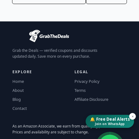
Grab the Deals — verified coupons and discounts
updated daily. Save more on every purchase.
EXPLORE
LEGAL
Home
Privacy Policy
About
Terms
Blog
Affiliate Disclosure
Contact
×
🔔 Free Deal Alerts
Join on WhatsApp
As an Amazon Associate, we earn from qualifying purchases.
↓
Prices and availability are subject to change.