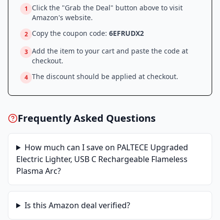
Click the "Grab the Deal" button above to visit
1
Amazon
's website.
Copy the coupon code:
6EFRUDX2
2
Add the item to your cart and paste the code at
3
checkout.
The discount should be applied at checkout.
4
Frequently Asked Questions
How much can I save on
PALTECE Upgraded
Electric Lighter, USB C Rechargeable Flameless
Plasma Arc
?
Is this
Amazon
deal verified?