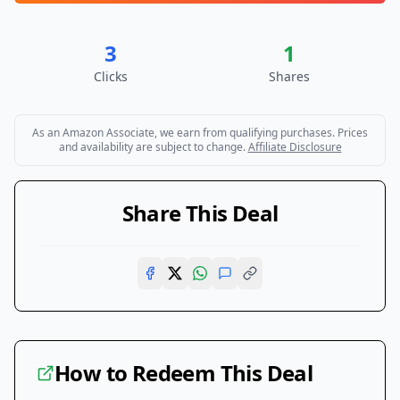
3
1
Clicks
Shares
As an Amazon Associate, we earn from qualifying purchases. Prices
and availability are subject to change.
Affiliate Disclosure
Share This Deal
How to Redeem This Deal