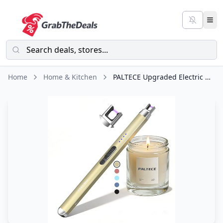
Home
Home & Kitchen
PALTECE Upgraded Electric Lighter, USB C Rechargeable Flameless Plasma Arc