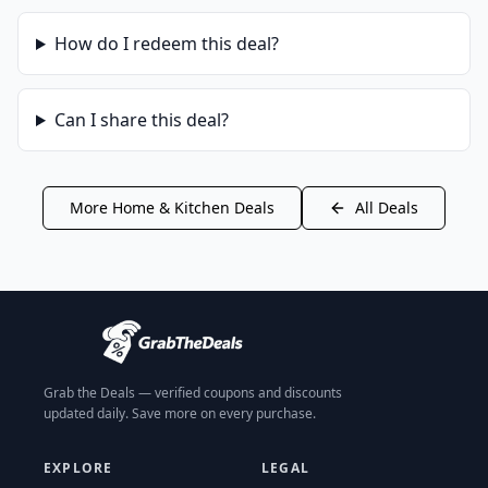
How do I redeem this deal?
Can I share this deal?
More
Home & Kitchen
Deals
All Deals
Grab the Deals — verified coupons and discounts
updated daily. Save more on every purchase.
EXPLORE
LEGAL