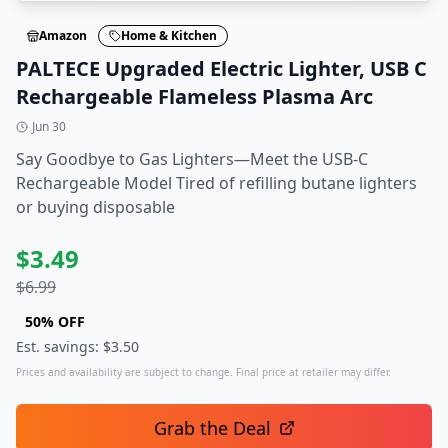
Amazon
Home & Kitchen
PALTECE Upgraded Electric Lighter, USB C
Rechargeable Flameless Plasma Arc
Jun 30
Say Goodbye to Gas Lighters—Meet the USB-C
Rechargeable Model Tired of refilling butane lighters
or buying disposable
$
3.49
$
6.99
50
% OFF
Est. savings: $
3.50
Prices and availability are subject to change. Final price at retailer may differ.
Grab the Deal