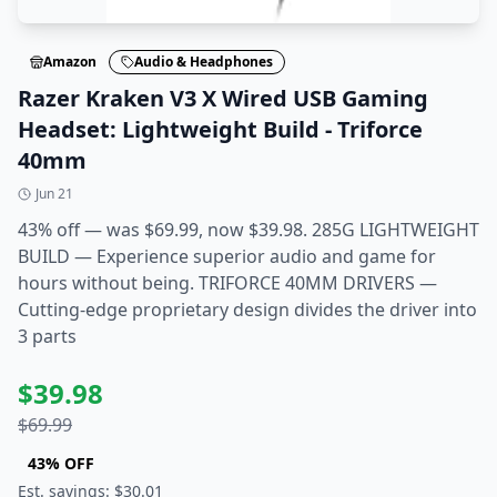
Amazon
Audio & Headphones
Razer Kraken V3 X Wired USB Gaming
Headset: Lightweight Build - Triforce
40mm
Jun 21
43% off — was $69.99, now $39.98. 285G LIGHTWEIGHT
BUILD — Experience superior audio and game for
hours without being. TRIFORCE 40MM DRIVERS —
Cutting-edge proprietary design divides the driver into
3 parts
$
39.98
$
69.99
43
% OFF
Est. savings: $
30.01