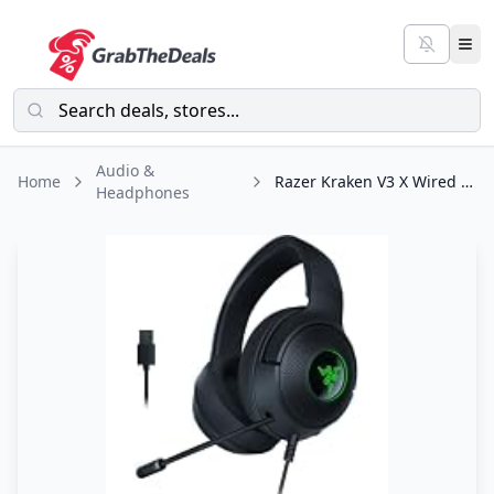
Audio &
Home
Razer Kraken V3 X Wired USB Gaming Headset: Lightweight Build - Triforce 40mm
Headphones