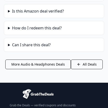
Is this
Amazon
deal verified?
How do I redeem this deal?
Can I share this deal?
More
Audio & Headphones
Deals
All Deals
Grab the Deals — verified coupons and discounts