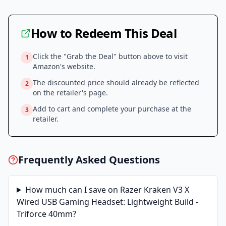
How to Redeem This Deal
Click the "Grab the Deal" button above to visit
1
Amazon
's website.
The discounted price should already be reflected
2
on the retailer's page.
Add to cart and complete your purchase at the
3
retailer.
Frequently Asked Questions
How much can I save on
Razer Kraken V3 X
Wired USB Gaming Headset: Lightweight Build -
Triforce 40mm
?