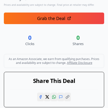
Prices and availability are subject to change. Final price at retailer may differ.
Grab the Deal
0
0
Clicks
Shares
As an Amazon Associate, we earn from qualifying purchases. Prices
and availability are subject to change.
Affiliate Disclosure
Share This Deal