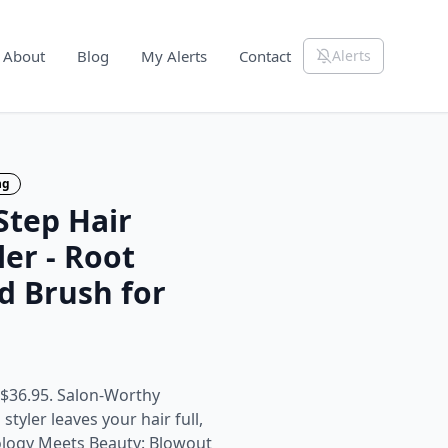
About
Blog
My Alerts
Contact
Alerts
ng
tep Hair
ler - Root
d Brush for
 $36.95. Salon-Worthy
tyler leaves your hair full,
ology Meets Beauty: Blowout