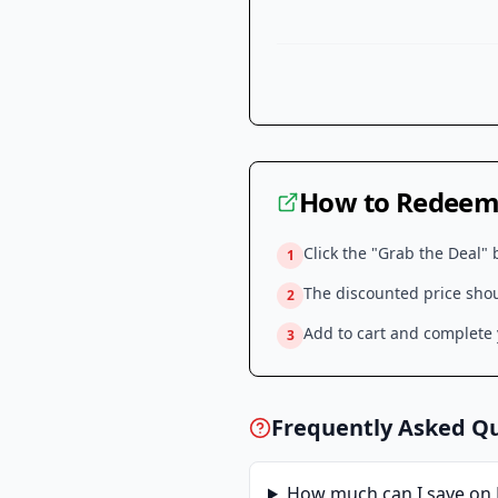
How to Redeem 
Click the "Grab the Deal" 
1
The discounted price shoul
2
Add to cart and complete y
3
Frequently Asked Q
How much can I save on