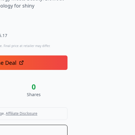
ology for shiny
5.17
. Final price at retailer may differ.
he Deal
0
Shares
ge.
Affiliate Disclosure