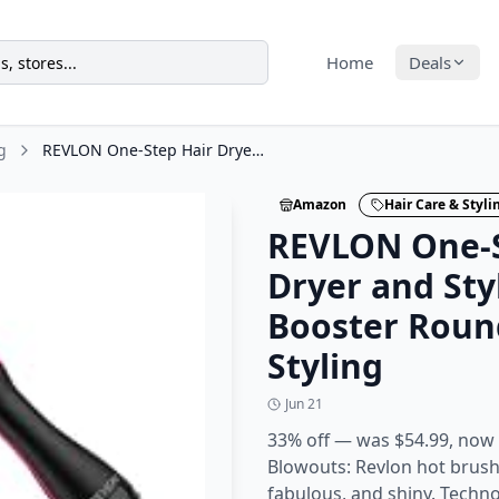
Home
Deals
g
REVLON One-Step Hair Dryer and Styler - Root Booster Round Brush for Styling
Amazon
Hair Care & Styli
REVLON One-S
Dryer and Sty
Booster Roun
Styling
Jun 21
33% off — was $54.99, now
Blowouts: Revlon hot brush s
fabulous, and shiny. Techn