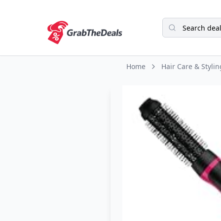
Home
Hair Care & Stylin