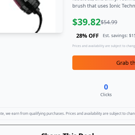
brush that uses Ionic Techn
$
39.82
$
54.99
28
% OFF
Est. savings: $
1
Prices and availability are subject to change
Grab t
0
Clicks
, we earn from qualifying purchases. Prices and availability are subject to chan