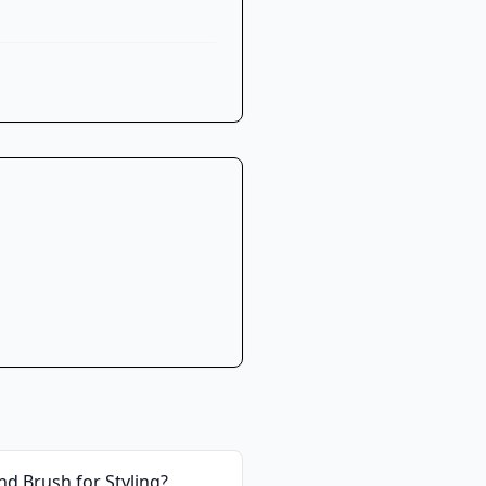
d Brush for Styling
?