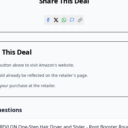
Share This Deal
This Deal
button above to visit
Amazon
's website.
d already be reflected on the retailer's page.
our purchase at the retailer.
uestions
REVLON One-Step Hair Dryer and Styler - Root Booster Roun