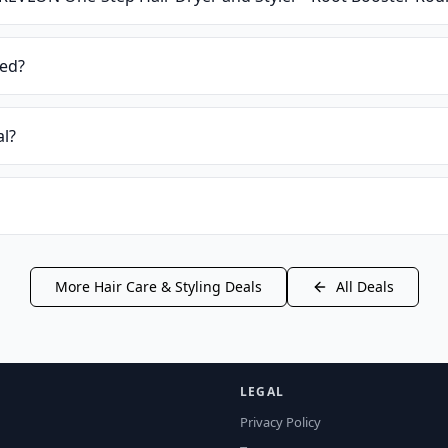
ied?
al?
More
Hair Care & Styling
Deals
All Deals
LEGAL
Privacy Policy