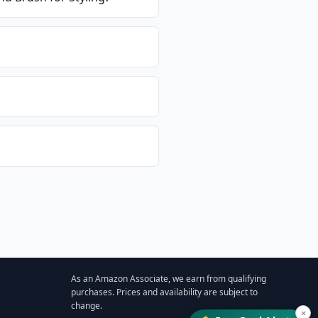
As an Amazon Associate, we earn from qualifying
purchases. Prices and availability are subject to
change.
×