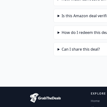
Is this
Amazon
deal verif
How do I redeem this de
Can I share this deal?
EXPLORE
Home