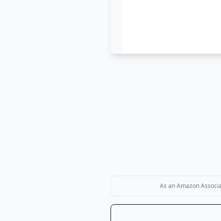
As an Amazon Associate