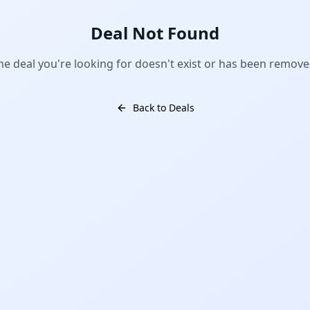
Deal Not Found
he deal you're looking for doesn't exist or has been remove
Back to Deals