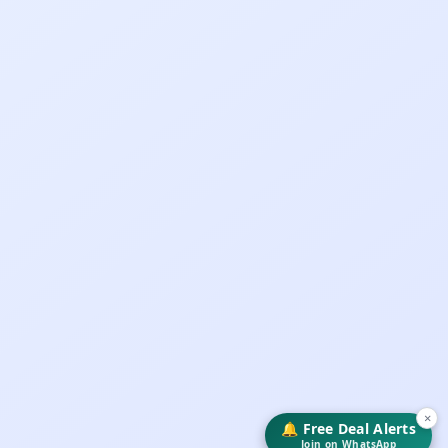
×
🔔 Free Deal Alerts
Join on WhatsApp