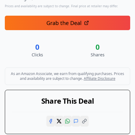
Prices and availability are subject to change. Final price at retailer may differ.
Grab the Deal
0
0
Clicks
Shares
As an Amazon Associate, we earn from qualifying purchases. Prices
and availability are subject to change.
Affiliate Disclosure
Share This Deal