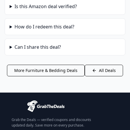
Is this
Amazon
deal verified?
How do I redeem this deal?
Can I share this deal?
More
Furniture & Bedding
Deals
All Deals
Grab the Deals — verified coupons and discounts
updated daily. Save more on every purchase.