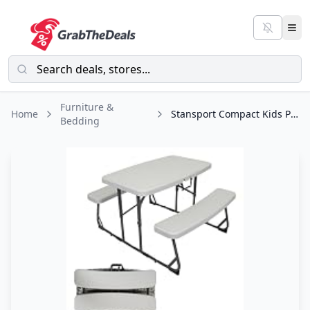
Furniture &
Home
Stansport Compact Kids Picnic Table (G-940), White
Bedding