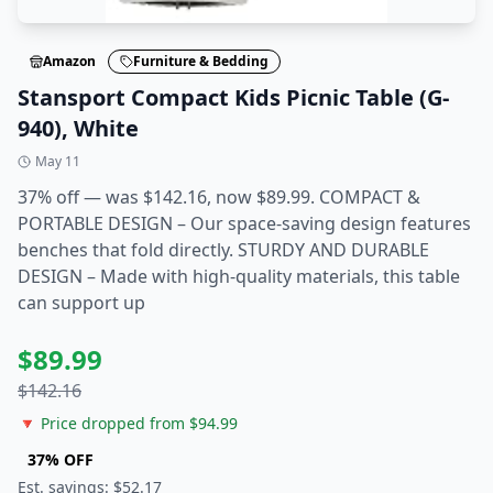
Amazon
Furniture & Bedding
Stansport Compact Kids Picnic Table (G-
940), White
May 11
37% off — was $142.16, now $89.99. COMPACT &
PORTABLE DESIGN – Our space-saving design features
benches that fold directly. STURDY AND DURABLE
DESIGN – Made with high-quality materials, this table
can support up
$
89.99
$
142.16
🔻 Price dropped from $
94.99
37
% OFF
Est. savings: $
52.17