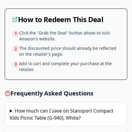
How to Redeem This Deal
Click the "Grab the Deal" button above to visit
1
Amazon
's website.
The discounted price should already be reflected
2
on the retailer's page.
Add to cart and complete your purchase at the
3
retailer.
Frequently Asked Questions
How much can I save on
Stansport Compact
Kids Picnic Table (G-940), White
?