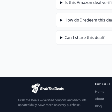
Is this
Amazon
deal verif
How do I redeem this de
Can I share this deal?
EXPLORE
Home
About
Grab the Deals — verified coupons and discounts
updated daily. Save more on every purchase.
Blog