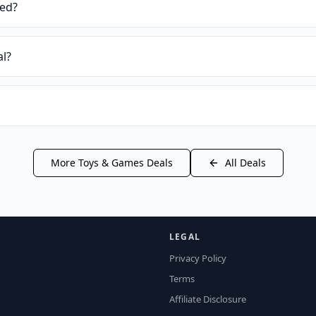
ied?
al?
More
Toys & Games
Deals
All Deals
LEGAL
Privacy Policy
Terms
Affiliate Disclosure