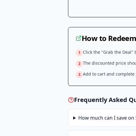
How to Redeem 
Click the "Grab the Deal" 
1
The discounted price shoul
2
Add to cart and complete y
3
Frequently Asked Q
How much can I save on