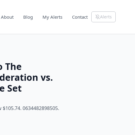
About
Blog
My Alerts
Contact
Alerts
o The
eration vs.
e Set
w $105.74. 0634482898505.