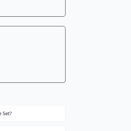
e Set
?