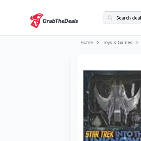
Home
Toys & Games