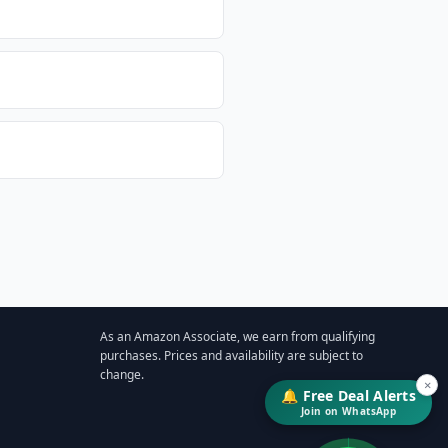
As an Amazon Associate, we earn from qualifying
purchases. Prices and availability are subject to
change.
×
🔔 Free Deal Alerts
Join on WhatsApp
↓