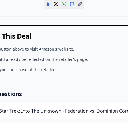
This Deal
button above to visit
Amazon
's website.
d already be reflected on the retailer's page.
our purchase at the retailer.
uestions
Star Trek: Into The Unknown - Federation vs. Dominion Cor