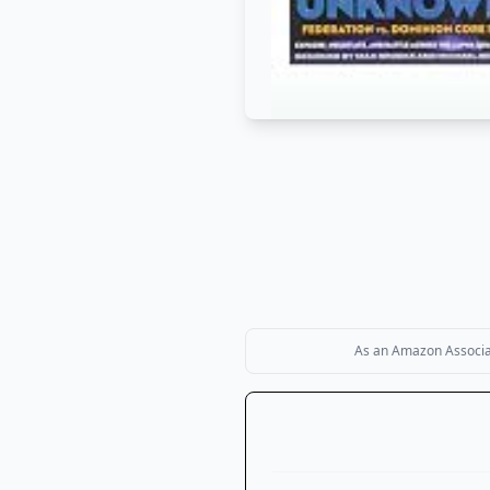
As an Amazon Associate