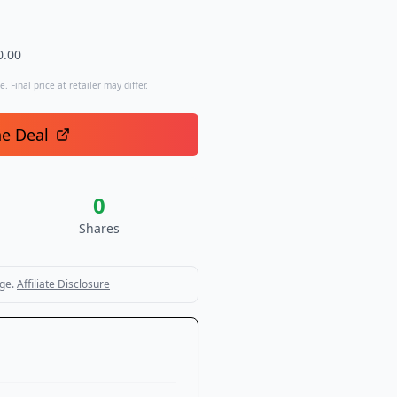
0.00
. Final price at retailer may differ.
he Deal
0
Shares
ge.
Affiliate Disclosure