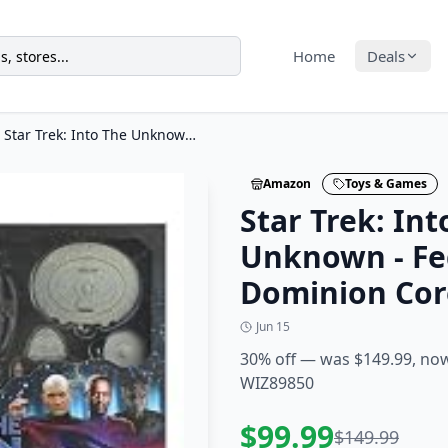
Home
Deals
Star Trek: Into The Unknown - Federation vs. Dominion Core Set
Amazon
Toys & Games
Star Trek: Int
Unknown - Fed
Dominion Cor
Jun 15
30% off — was $149.99, no
WIZ89850
$
99.99
$
149.99