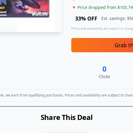
🔻 Price dropped from $
105.74
33
% OFF
Est. savings: $
5
Prices and availability are subject to change
Grab t
0
Clicks
, we earn from qualifying purchases. Prices and availability are subject to chan
Share This Deal