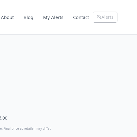
About
Blog
My Alerts
Contact
Alerts
6.00
. Final price at retailer may differ.