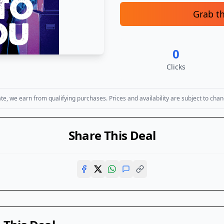
Grab t
0
Clicks
, we earn from qualifying purchases. Prices and availability are subject to chan
Share This Deal