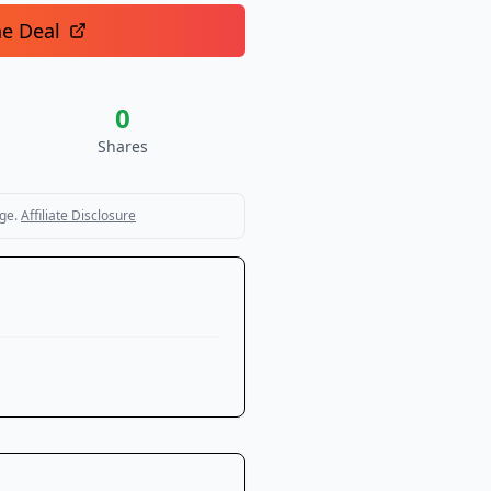
he Deal
0
Shares
ge.
Affiliate Disclosure