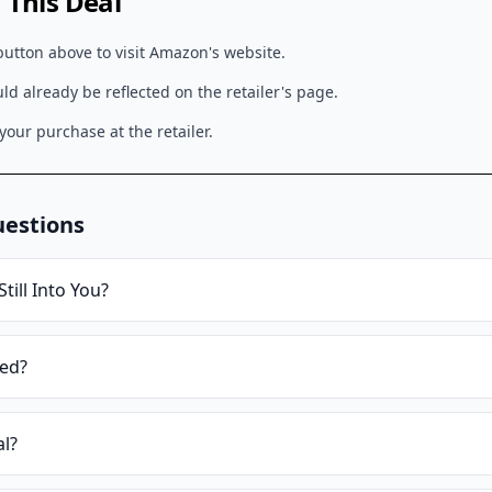
This Deal
button above to visit
Amazon
's website.
d already be reflected on the retailer's page.
our purchase at the retailer.
uestions
Still Into You
?
ied?
al?