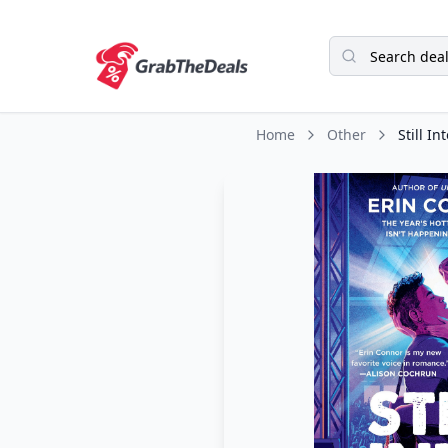
Home
Other
Still In