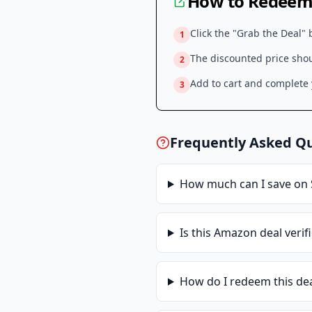
How to Redeem 
Click the "Grab the Deal" 
1
The discounted price shoul
2
Add to cart and complete y
3
Frequently Asked Q
How much can I save on
Is this
Amazon
deal verif
How do I redeem this de