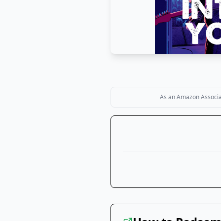
As an Amazon Associate