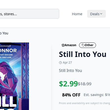
Home
Deals
to You
Amazon
Other
Still Into You
Apr 27
Still Into You
$
2.99
$
18.99
84
% OFF
Est. savings: $
1
Prices and availability are subject to change