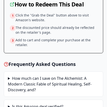
How to Redeem This Deal
Click the "Grab the Deal" button above to visit
1
Amazon
's website.
The discounted price should already be reflected
2
on the retailer's page.
Add to cart and complete your purchase at the
3
retailer.
Frequently Asked Questions
How much can I save on
The Alchemist: A
Modern Classic Fable of Spiritual Healing, Self-
Discovery, and
?
Is this
Amazon
deal verified?