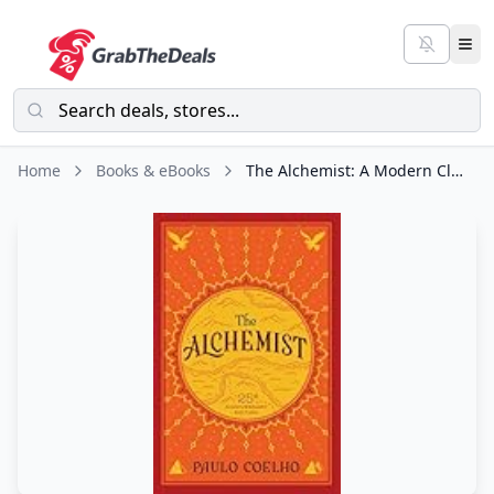
Home
Books & eBooks
The Alchemist: A Modern Classic Fable of Spiritual Healing, Self-Discovery, and