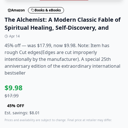
Amazon
Books & eBooks
The Alchemist: A Modern Classic Fable of
Spiritual Healing, Self-Discovery, and
Apr 14
45% off — was $17.99, now $9.98. Note: Item has
rough Cut edges(Edges are cut improperly
intentionally by the manufacturer). A special 25th
anniversary edition of the extraordinary international
bestseller
$
9.98
$
17.99
45
% OFF
Est. savings: $
8.01
Prices and availability are subject to change. Final price at retailer may differ.