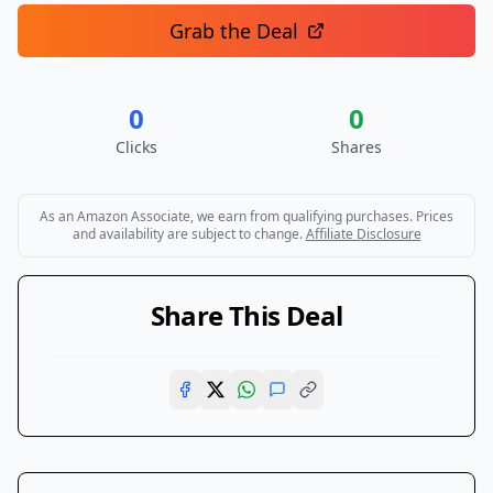
Grab the Deal
0
0
Clicks
Shares
As an Amazon Associate, we earn from qualifying purchases. Prices
and availability are subject to change.
Affiliate Disclosure
Share This Deal