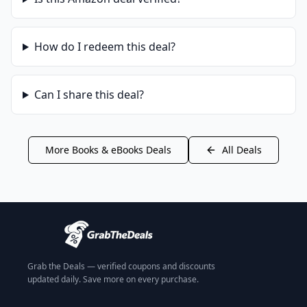
How do I redeem this deal?
Can I share this deal?
More
Books & eBooks
Deals
All Deals
Grab the Deals — verified coupons and discounts
updated daily. Save more on every purchase.