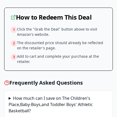
How to Redeem This Deal
Click the "Grab the Deal" button above to visit
1
Amazon
's website.
The discounted price should already be reflected
2
on the retailer's page.
Add to cart and complete your purchase at the
3
retailer.
Frequently Asked Questions
How much can I save on
The Children's
Place,Baby-Boys,and Toddler Boys' Athletic
Basketball
?