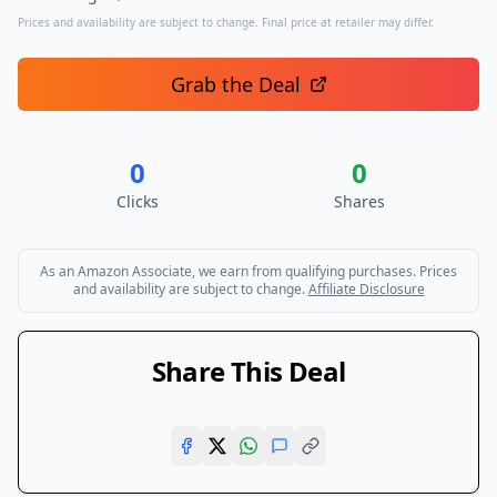
Prices and availability are subject to change. Final price at retailer may differ.
Grab the Deal
0
0
Clicks
Shares
As an Amazon Associate, we earn from qualifying purchases. Prices
and availability are subject to change.
Affiliate Disclosure
Share This Deal