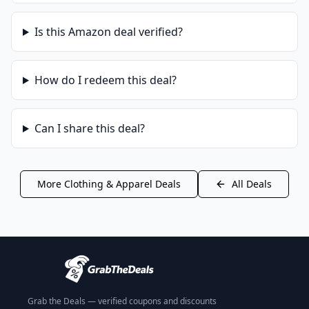
Is this
Amazon
deal verified?
How do I redeem this deal?
Can I share this deal?
More
Clothing & Apparel
Deals
All Deals
Grab the Deals — verified coupons and discounts