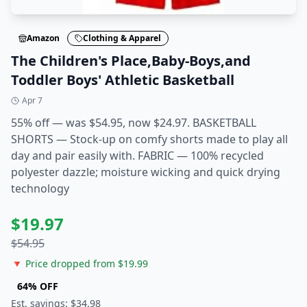
Amazon
Clothing & Apparel
The Children's Place,Baby-Boys,and
Toddler Boys' Athletic Basketball
Apr 7
55% off — was $54.95, now $24.97. BASKETBALL
SHORTS — Stock-up on comfy shorts made to play all
day and pair easily with. FABRIC — 100% recycled
polyester dazzle; moisture wicking and quick drying
technology
$
19.97
$
54.95
🔻 Price dropped from $
19.99
64
% OFF
Est. savings: $
34.98