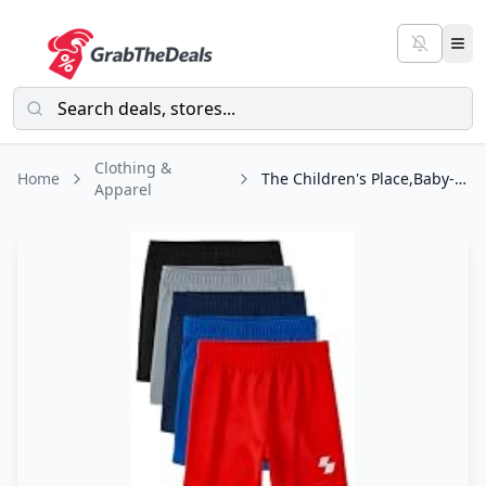
Clothing &
Home
The Children's Place,Baby-Boys,and Toddler Boys' Athletic Basketball
Apparel