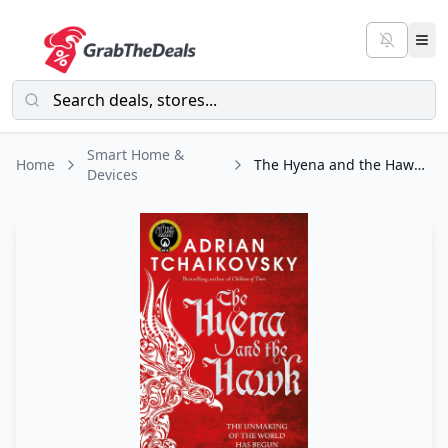
Smart Home &
Home
The Hyena and the Hawk (Echoes of the Fall Book 3)
Devices