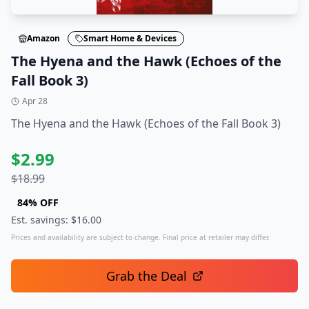
Amazon
Smart Home & Devices
The Hyena and the Hawk (Echoes of the
Fall Book 3)
Apr 28
The Hyena and the Hawk (Echoes of the Fall Book 3)
$
2.99
$
18.99
84
% OFF
Est. savings: $
16.00
Prices and availability are subject to change. Final price at retailer may differ.
Grab the Deal