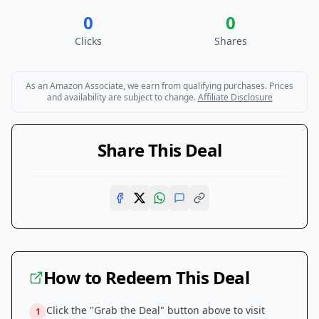
0
0
Clicks
Shares
As an Amazon Associate, we earn from qualifying purchases. Prices
and availability are subject to change.
Affiliate Disclosure
Share This Deal
How to Redeem This Deal
Click the "Grab the Deal" button above to visit
1