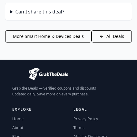
Can I share this deal?
More
Smart Home & Devices
Deals
All Deals
Grab the Deals — verified coupons and discounts
updated daily. Save more on every purchase.
EXPLORE
LEGAL
Home
Privacy Policy
About
Terms
Blog
Affiliate Disclosure