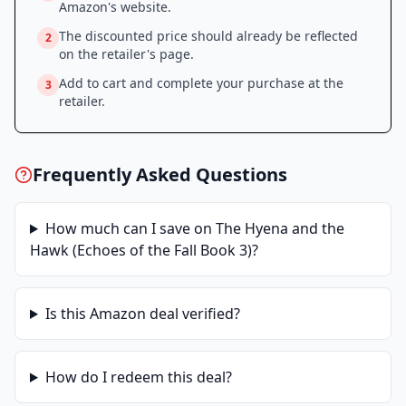
Amazon
's website.
The discounted price should already be reflected
2
on the retailer's page.
Add to cart and complete your purchase at the
3
retailer.
Frequently Asked Questions
How much can I save on
The Hyena and the
Hawk (Echoes of the Fall Book 3)
?
Is this
Amazon
deal verified?
How do I redeem this deal?