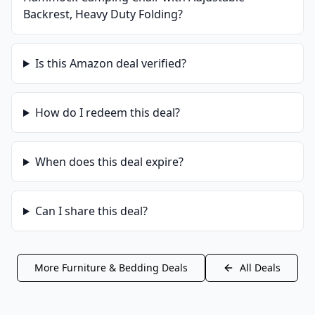
Backrest, Heavy Duty Folding
?
Is this
Amazon
deal verified?
How do I redeem this deal?
When does this deal expire?
Can I share this deal?
More
Furniture & Bedding
Deals
All Deals