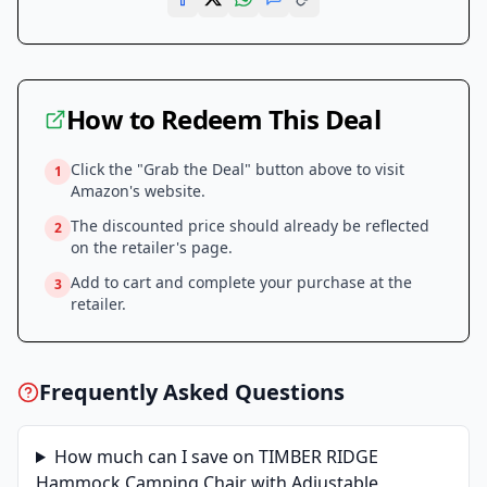
How to Redeem This Deal
Click the "Grab the Deal" button above to visit
1
Amazon
's website.
The discounted price should already be reflected
2
on the retailer's page.
Add to cart and complete your purchase at the
3
retailer.
Frequently Asked Questions
How much can I save on
TIMBER RIDGE
Hammock Camping Chair with Adjustable