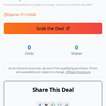
Prices and availability are subject to change. Final price at retailer may differ.
Expires
7/11/2026
Grab the Deal
0
0
Clicks
Shares
As an Amazon Associate, we earn from qualifying purchases. Prices
and availability are subject to change.
Affiliate Disclosure
Share This Deal