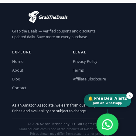
Grab the Deals — verified coupons and discounts
updated daily. Save more on every purchase.
EXPLORE
LEGAL
Home
Privacy Policy
About
Terms
Blog
Affiliate Disclosure
Contact
×
🔔 Free Deal Alerts
Join on WhatsApp
As an Amazon Associate, we earn from qualifying purchases.
↓
Prices and availability are subject to change.
©
2026
Avison Technology LLC. All rights reserved.
GrabTheDeals.com is one of the products of Avison Technology LLC.
Prices shown may differ from actual retailer pricing.