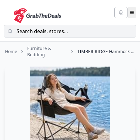
Furniture &
Home
TIMBER RIDGE Hammock Camping Chair with Adjustable Backrest, Heavy Duty Folding
Bedding