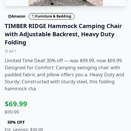
Amazon
Furniture & Bedding
TIMBER RIDGE Hammock Camping Chair
with Adjustable Backrest, Heavy Duty
Folding
Jul 1
Limited Time Deal! 30% off — was $99.99, now $69.99.
Designed for Comfort: Camping swinging chair with
padded fabric and pillow offers you a. Heavy Duty and
Sturdy: Constructed with sturdy steel, this folding
hammock cha
$
69.99
$
99.99
30
% OFF
Est. savings: $
30.00