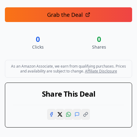
Grab the Deal
0
0
Clicks
Shares
As an Amazon Associate, we earn from qualifying purchases. Prices
and availability are subject to change.
Affiliate Disclosure
Share This Deal