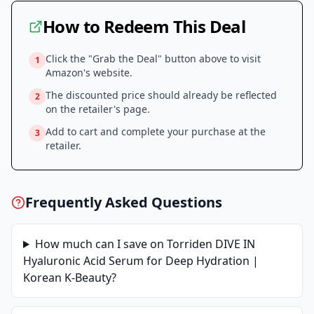
How to Redeem This Deal
Click the "Grab the Deal" button above to visit
1
Amazon
's website.
The discounted price should already be reflected
2
on the retailer's page.
Add to cart and complete your purchase at the
3
retailer.
Frequently Asked Questions
How much can I save on
Torriden DIVE IN
Hyaluronic Acid Serum for Deep Hydration |
Korean K-Beauty
?