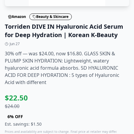
Amazon
Beauty & Skincare
Torriden DIVE IN Hyaluronic Acid Serum
for Deep Hydration | Korean K-Beauty
Jun 27
30% off — was $24.00, now $16.80. GLASS SKIN &
PLUMP SKIN HYDRATION: Lightweight, watery
hyaluronic acid formula absorbs. 5D HYALURONIC
ACID FOR DEEP HYDRATION : 5 types of Hyaluronic
Acid with different
$
22.50
$
24.00
6
% OFF
Est. savings: $
1.50
Prices and availability are subject to change. Final price at retailer may differ.