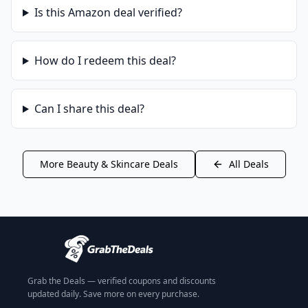
Is this
Amazon
deal verified?
How do I redeem this deal?
Can I share this deal?
More
Beauty & Skincare
Deals
All Deals
Grab the Deals — verified coupons and discounts
updated daily. Save more on every purchase.