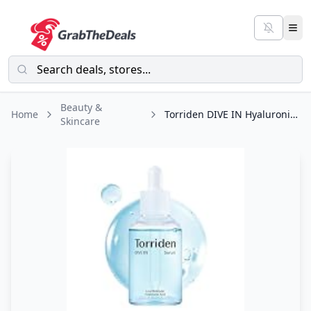
Beauty &
Home
Torriden DIVE IN Hyaluronic Acid Serum for Deep Hydration | Korean K-Beauty
Skincare