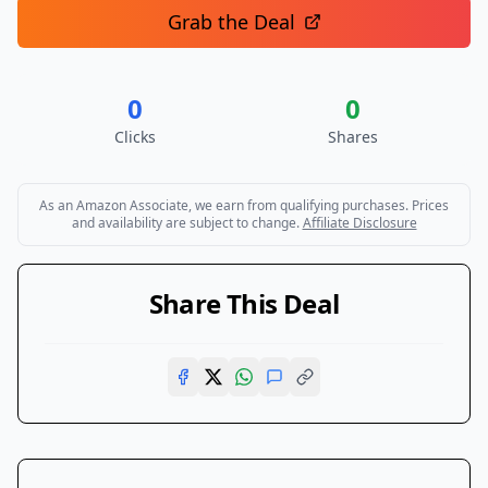
Grab the Deal
0
0
Clicks
Shares
As an Amazon Associate, we earn from qualifying purchases. Prices
and availability are subject to change.
Affiliate Disclosure
Share This Deal