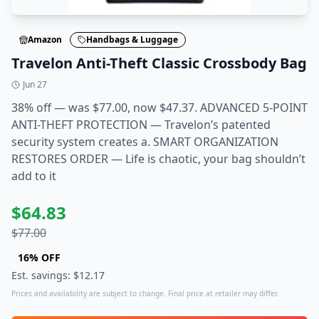
Amazon
Handbags & Luggage
Travelon Anti-Theft Classic Crossbody Bag
Jun 27
38% off — was $77.00, now $47.37. ADVANCED 5-POINT
ANTI-THEFT PROTECTION — Travelon’s patented
security system creates a. SMART ORGANIZATION
RESTORES ORDER — Life is chaotic, your bag shouldn’t
add to it
$
64.83
$
77.00
16
% OFF
Est. savings: $
12.17
Prices and availability are subject to change. Final price at retailer may differ.