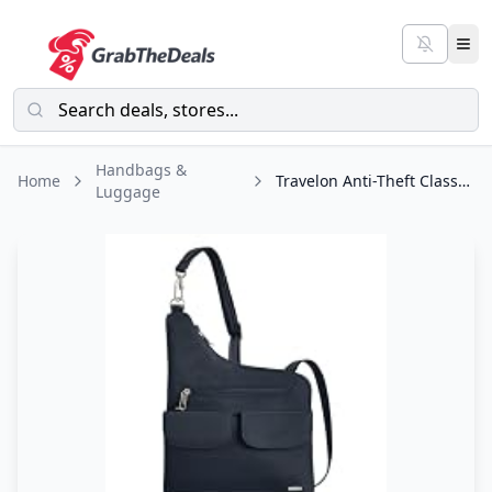
Handbags &
Home
Travelon Anti-Theft Classic Crossbody Bag
Luggage