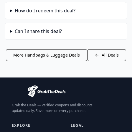
How do I redeem this deal?
Can I share this deal?
More
Handbags & Luggage
Deals
All Deals
Grab the Deals — verified coupons and discounts
updated daily. Save more on every purchase.
EXPLORE
LEGAL