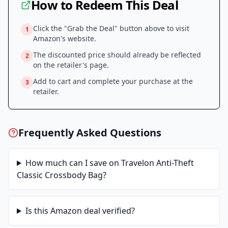
How to Redeem This Deal
Click the "Grab the Deal" button above to visit
1
Amazon
's website.
The discounted price should already be reflected
2
on the retailer's page.
Add to cart and complete your purchase at the
3
retailer.
Frequently Asked Questions
How much can I save on
Travelon Anti-Theft
Classic Crossbody Bag
?
Is this
Amazon
deal verified?