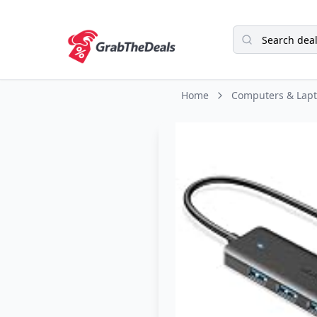
Home
Computers & Lap