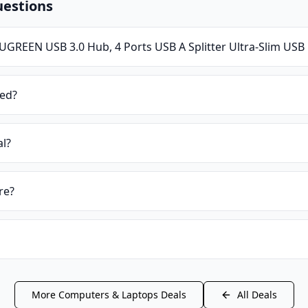
uestions
UGREEN USB 3.0 Hub, 4 Ports USB A Splitter Ultra-Slim US
ied?
al?
re?
More
Computers & Laptops
Deals
All Deals