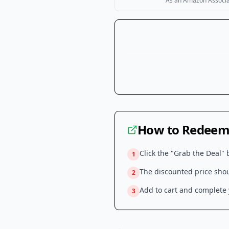
As an Amazon Associate
How to Redeem 
Click the "Grab the Deal" 
1
The discounted price shoul
2
Add to cart and complete y
3