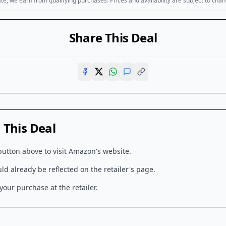
, we earn from qualifying purchases. Prices and availability are subject to chan
Share This Deal
This Deal
button above to visit
Amazon
's website.
d already be reflected on the retailer's page.
our purchase at the retailer.