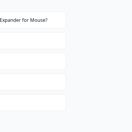
B Expander for Mouse
?