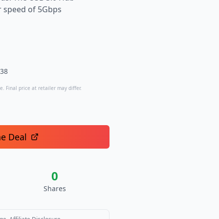
er speed of 5Gbps
.38
. Final price at retailer may differ.
he Deal
0
Shares