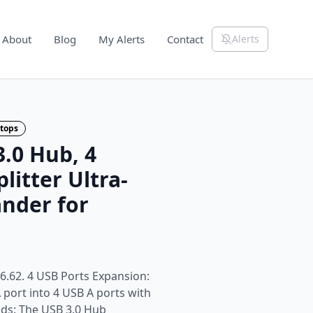
About
Blog
My Alerts
Contact
Alerts
tops
.0 Hub, 4
litter Ultra-
nder for
6.62. 4 USB Ports Expansion:
 port into 4 USB A ports with
onds: The USB 3.0 Hub