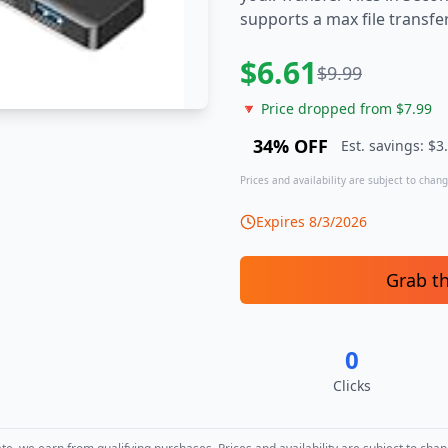
supports a max file transf
$
6.61
$
9.99
🔻 Price dropped from $
7.99
34
% OFF
Est. savings: $
3
Prices and availability are subject to change
Expires
8/3/2026
Grab t
0
Clicks