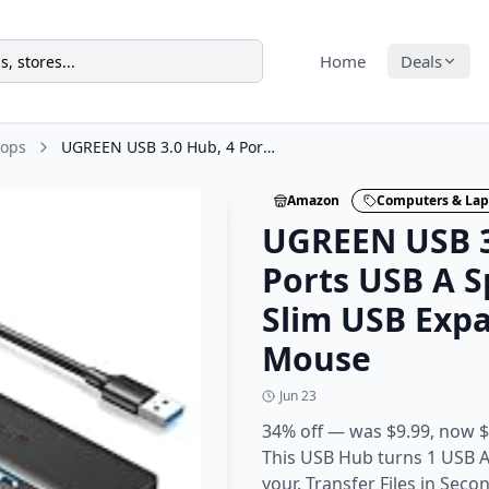
Home
Deals
tops
UGREEN USB 3.0 Hub, 4 Ports USB A Splitter Ultra-Slim USB Expander for Mouse
Amazon
Computers & Lap
UGREEN USB 3
Ports USB A Sp
Slim USB Expa
Mouse
Jun 23
34% off — was $9.99, now $
This USB Hub turns 1 USB A
your. Transfer Files in Sec