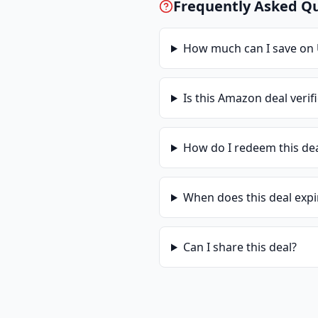
Frequently Asked Q
How much can I save on
Is this
Amazon
deal verif
How do I redeem this de
When does this deal expi
Can I share this deal?