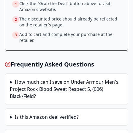
Click the "Grab the Deal" button above to visit
1
Amazon
's website.
The discounted price should already be reflected
2
on the retailer's page.
Add to cart and complete your purchase at the
3
retailer.
Frequently Asked Questions
How much can I save on
Under Armour Men's
Project Rock Blood Sweat Respect 5, (006)
Black/Field
?
Is this
Amazon
deal verified?