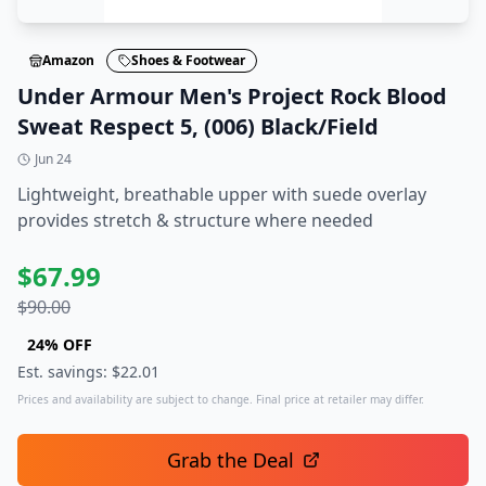
Amazon
Shoes & Footwear
Under Armour Men's Project Rock Blood
Sweat Respect 5, (006) Black/Field
Jun 24
Lightweight, breathable upper with​ suede overlay
provides stretch & structure where needed
$
67.99
$
90.00
24
% OFF
Est. savings: $
22.01
Prices and availability are subject to change. Final price at retailer may differ.
Grab the Deal