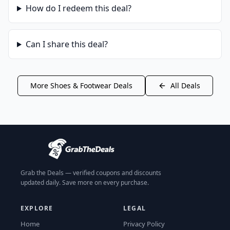
How do I redeem this deal?
Can I share this deal?
More
Shoes & Footwear
Deals
All Deals
Grab the Deals — verified coupons and discounts
updated daily. Save more on every purchase.
EXPLORE
LEGAL
Home
Privacy Policy