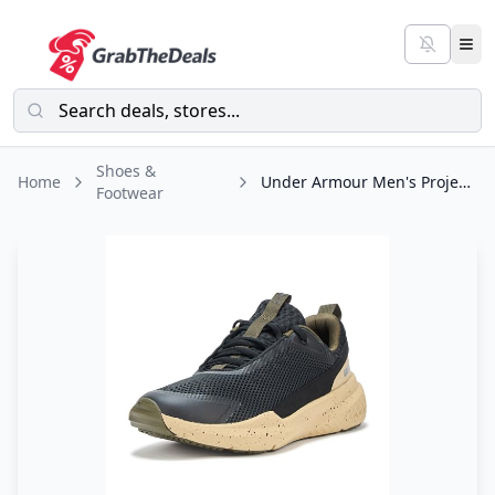
Shoes &
Home
Under Armour Men's Project Rock Blood Sweat Respect 5, (006) Black/Field
Footwear