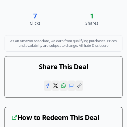
7
1
Clicks
Shares
As an Amazon Associate, we earn from qualifying purchases. Prices
and availability are subject to change.
Affiliate Disclosure
Share This Deal
How to Redeem This Deal