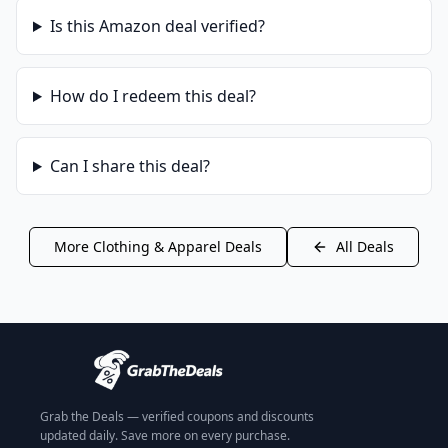
Is this
Amazon
deal verified?
How do I redeem this deal?
Can I share this deal?
More
Clothing & Apparel
Deals
All Deals
Grab the Deals — verified coupons and discounts
updated daily. Save more on every purchase.