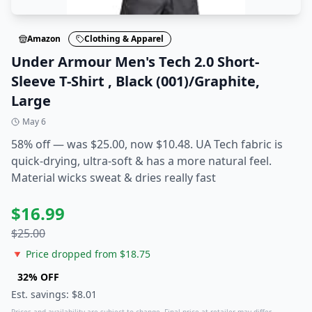
Amazon
Clothing & Apparel
Under Armour Men's Tech 2.0 Short-
Sleeve T-Shirt , Black (001)/Graphite,
Large
May 6
58% off — was $25.00, now $10.48. UA Tech fabric is
quick-drying, ultra-soft & has a more natural feel.
Material wicks sweat & dries really fast
$
16.99
$
25.00
🔻 Price dropped from $
18.75
32
% OFF
Est. savings: $
8.01