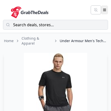
Clothing &
Home
Under Armour Men's Tech 2.0 Short-Sleeve T-Shirt , Black (001)/Graphite, Large
Apparel