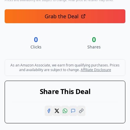
Prices and availability are subject to change. Final price at retailer may differ.
Grab the Deal
0
0
Clicks
Shares
As an Amazon Associate, we earn from qualifying purchases. Prices
and availability are subject to change.
Affiliate Disclosure
Share This Deal