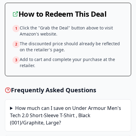
How to Redeem This Deal
Click the "Grab the Deal" button above to visit
1
Amazon
's website.
The discounted price should already be reflected
2
on the retailer's page.
Add to cart and complete your purchase at the
3
retailer.
Frequently Asked Questions
How much can I save on
Under Armour Men's
Tech 2.0 Short-Sleeve T-Shirt , Black
(001)/Graphite, Large
?