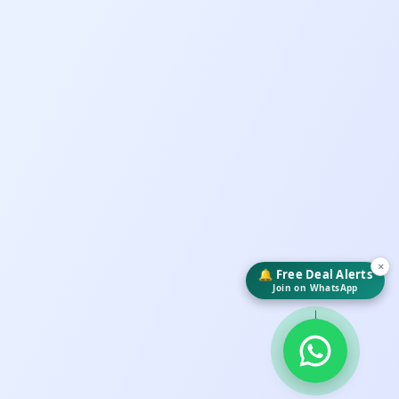
×
🔔 Free Deal Alerts
Join on WhatsApp
↓