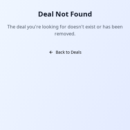
Deal Not Found
The deal you're looking for doesn't exist or has been
removed.
Back to Deals