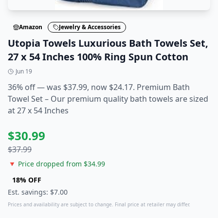
Amazon
Jewelry & Accessories
Utopia Towels Luxurious Bath Towels Set,
27 x 54 Inches 100% Ring Spun Cotton
Jun 19
36% off — was $37.99, now $24.17. Premium Bath
Towel Set – Our premium quality bath towels are sized
at 27 x 54 Inches
$
30.99
$
37.99
🔻 Price dropped from $
34.99
18
% OFF
Est. savings: $
7.00
Prices and availability are subject to change. Final price at retailer may differ.