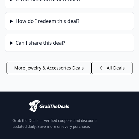
How do I redeem this deal?
Can I share this deal?
More
Jewelry & Accessories
Deals
All Deals
Grab the Deals — verified coupons and discounts
updated daily. Save more on every purchase.