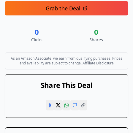
Grab the Deal
0
0
Clicks
Shares
As an Amazon Associate, we earn from qualifying purchases. Prices
and availability are subject to change.
Affiliate Disclosure
Share This Deal