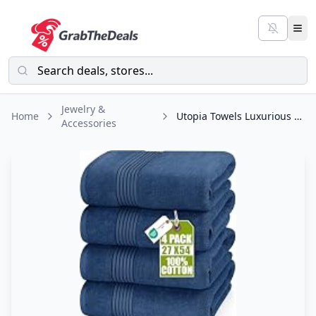
Jewelry &
Home
Utopia Towels Luxurious Bath Towels Set, 27 x 54 Inches 100% Ring Spun Cotton
Accessories