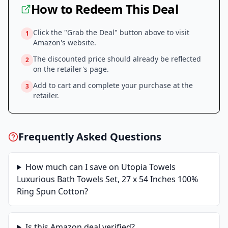
How to Redeem This Deal
Click the "Grab the Deal" button above to visit
1
Amazon
's website.
The discounted price should already be reflected
2
on the retailer's page.
Add to cart and complete your purchase at the
3
retailer.
Frequently Asked Questions
How much can I save on
Utopia Towels
Luxurious Bath Towels Set, 27 x 54 Inches 100%
Ring Spun Cotton
?
Is this
Amazon
deal verified?