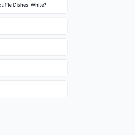
uffle Dishes, White
?