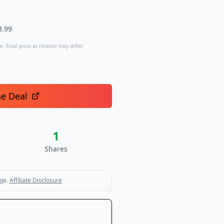
3.99
. Final price at retailer may differ.
he Deal
1
Shares
ge.
Affiliate Disclosure