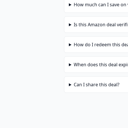
How much can I save on
Is this
Amazon
deal verif
How do I redeem this de
When does this deal expi
Can I share this deal?