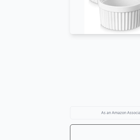
As an Amazon Associate