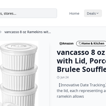
Home
Deals
vancasso 8 oz Ramekins with Lid, Porcelain Creme Brulee Souffle Dishes, White
Amazon
Home & Kitchen
vancasso 8 o
with Lid, Por
Brulee Souffl
Jun 24
【Innovative Date Tracking
the lid, each representing a
ramekin allows