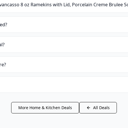
vancasso 8 oz Ramekins with Lid, Porcelain Creme Brulee So
ied?
al?
re?
More
Home & Kitchen
Deals
All Deals