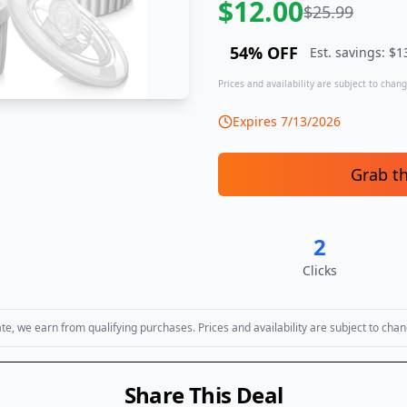
$
12.00
$
25.99
54
% OFF
Est. savings: $
1
Prices and availability are subject to change
Expires
7/13/2026
Grab t
2
Clicks
, we earn from qualifying purchases. Prices and availability are subject to chan
Share This Deal