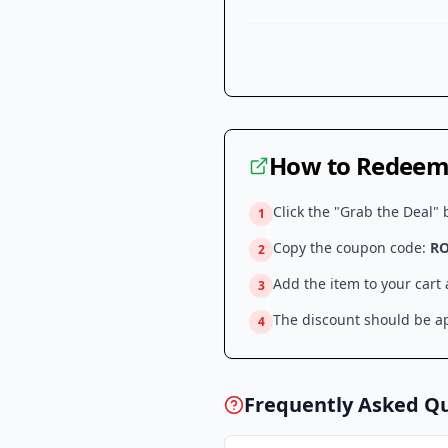
How to Redeem 
Click the "Grab the Deal" 
1
Copy the coupon code:
R
2
Add the item to your cart
3
The discount should be ap
4
Frequently Asked Q