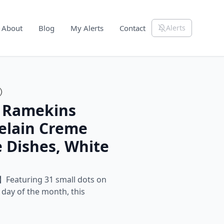
About
Blog
My Alerts
Contact
Alerts
z Ramekins
celain Creme
e Dishes, White
】Featuring 31 small dots on
 day of the month, this