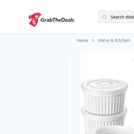
Home
Home & Kitchen