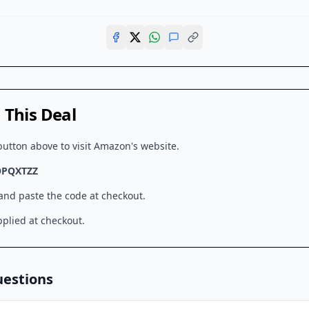
This Deal
button above to visit
Amazon
's website.
OPQXTZZ
 and paste the code at checkout.
plied at checkout.
uestions