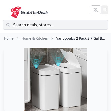
Home
Home & Kitchen
Vanpopubs 2 Pack 2.7 Gal Bathroom Trash Can with Lid, Automatic Trash Can Small