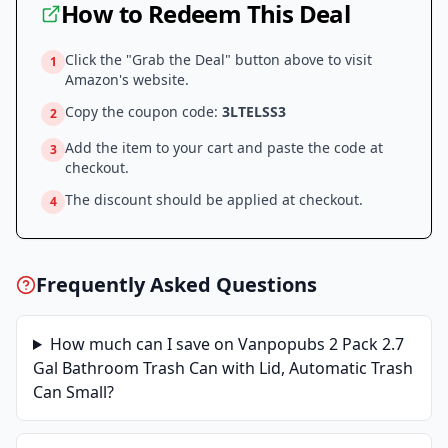
How to Redeem This Deal
Click the "Grab the Deal" button above to visit
1
Amazon
's website.
Copy the coupon code:
3LTELSS3
2
Add the item to your cart and paste the code at
3
checkout.
The discount should be applied at checkout.
4
Frequently Asked Questions
How much can I save on
Vanpopubs 2 Pack 2.7
Gal Bathroom Trash Can with Lid, Automatic Trash
Can Small
?