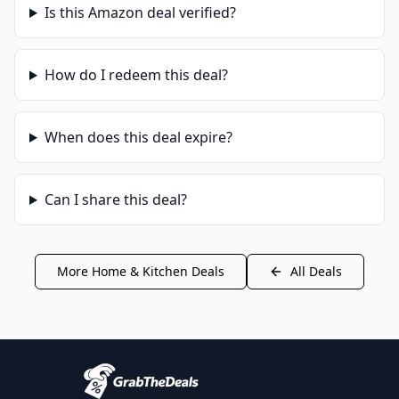
Is this
Amazon
deal verified?
How do I redeem this deal?
When does this deal expire?
Can I share this deal?
More
Home & Kitchen
Deals
All Deals