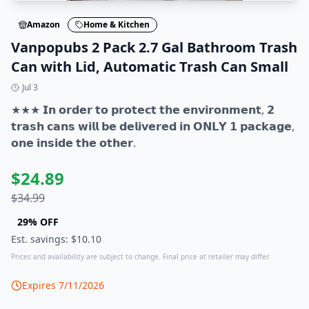
Amazon
Home & Kitchen
Vanpopubs 2 Pack 2.7 Gal Bathroom Trash
Can with Lid, Automatic Trash Can Small
Jul 3
★★★ 𝗜𝗻 𝗼𝗿𝗱𝗲𝗿 𝘁𝗼 𝗽𝗿𝗼𝘁𝗲𝗰𝘁 𝘁𝗵𝗲 𝗲𝗻𝘃𝗶𝗿𝗼𝗻𝗺𝗲𝗻𝘁, 𝟮
𝘁𝗿𝗮𝘀𝗵 𝗰𝗮𝗻𝘀 𝘄𝗶𝗹𝗹 𝗯𝗲 𝗱𝗲𝗹𝗶𝘃𝗲𝗿𝗲𝗱 𝗶𝗻 𝗢𝗡𝗟𝗬 𝟭 𝗽𝗮𝗰𝗸𝗮𝗴𝗲,
𝗼𝗻𝗲 𝗶𝗻𝘀𝗶𝗱𝗲 𝘁𝗵𝗲 𝗼𝘁𝗵𝗲𝗿.
$
24.89
$
34.99
29
% OFF
Est. savings: $
10.10
Prices and availability are subject to change. Final price at retailer may differ.
Expires
7/11/2026