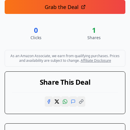
Grab the Deal
0
1
Clicks
Shares
As an Amazon Associate, we earn from qualifying purchases. Prices
and availability are subject to change.
Affiliate Disclosure
Share This Deal