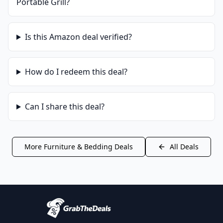
Portable Grill
?
Is this
Amazon
deal verified?
How do I redeem this deal?
Can I share this deal?
More
Furniture & Bedding
Deals
All Deals