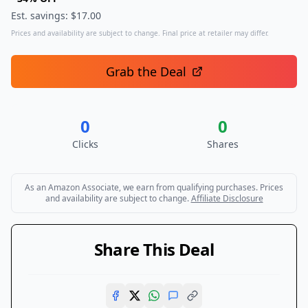
Est. savings: $
17.00
Prices and availability are subject to change. Final price at retailer may differ.
Grab the Deal
0
0
Clicks
Shares
As an Amazon Associate, we earn from qualifying purchases. Prices
and availability are subject to change.
Affiliate Disclosure
Share This Deal