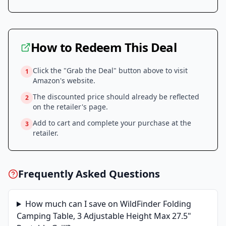
How to Redeem This Deal
Click the "Grab the Deal" button above to visit
1
Amazon
's website.
The discounted price should already be reflected
2
on the retailer's page.
Add to cart and complete your purchase at the
3
retailer.
Frequently Asked Questions
How much can I save on
WildFinder Folding
Camping Table, 3 Adjustable Height Max 27.5"