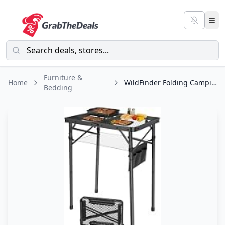
Furniture &
Home
WildFinder Folding Camping Table, 3 Adjustable Height Max 27.5" Portable Grill
Bedding