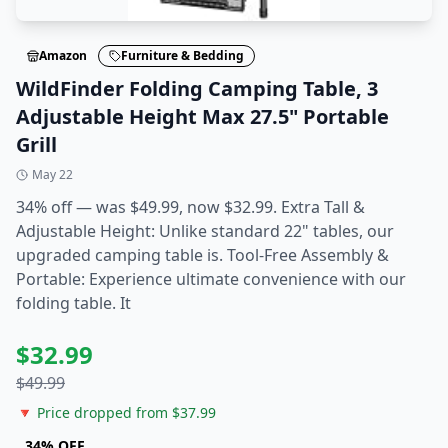
Amazon
Furniture & Bedding
WildFinder Folding Camping Table, 3
Adjustable Height Max 27.5" Portable
Grill
May 22
34% off — was $49.99, now $32.99. Extra Tall &
Adjustable Height: Unlike standard 22" tables, our
upgraded camping table is. Tool-Free Assembly &
Portable: Experience ultimate convenience with our
folding table. It
$
32.99
$
49.99
🔻 Price dropped from $
37.99
34
% OFF