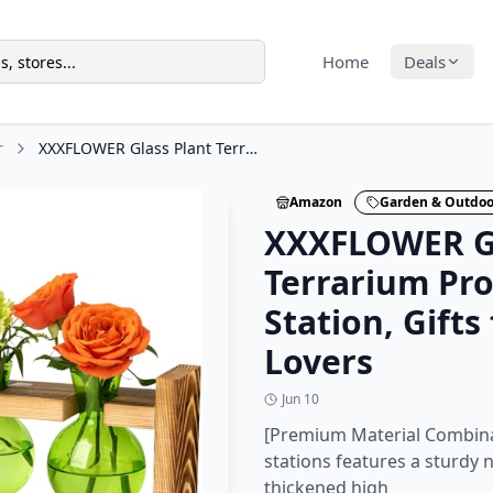
Home
Deals
r
XXXFLOWER Glass Plant Terrarium Propagation Station, Gifts for Mom Plant Lovers
Amazon
Garden & Outdoo
XXXFLOWER Gl
Terrarium Pr
Station, Gift
Lovers
Jun 10
[Premium Material Combina
stations features a sturdy
thickened high