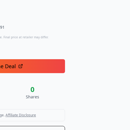
.91
. Final price at retailer may differ.
he Deal
0
Shares
ge.
Affiliate Disclosure