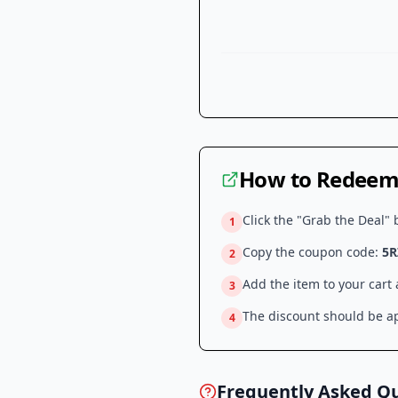
How to Redeem 
Click the "Grab the Deal" 
1
Copy the coupon code:
5R
2
Add the item to your cart
3
The discount should be ap
4
Frequently Asked Q