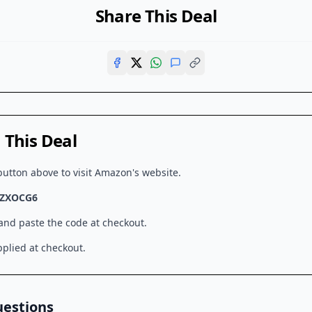
Share This Deal
This Deal
button above to visit
Amazon
's website.
ZXOCG6
 and paste the code at checkout.
plied at checkout.
uestions