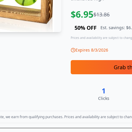
$
6.95
$
13.86
50
% OFF
Est. savings: $
6
Prices and availability are subject to change
Expires
8/3/2026
Grab t
1
Clicks
, we earn from qualifying purchases. Prices and availability are subject to chan