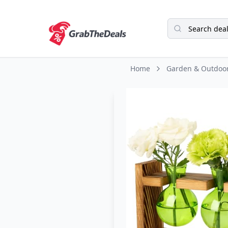
Home
Garden & Outdoo