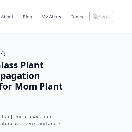
About
Blog
My Alerts
Contact
Alerts
r
ass Plant
opagation
s for Mom Plant
tion] Our propagation
 natural wooden stand and 3