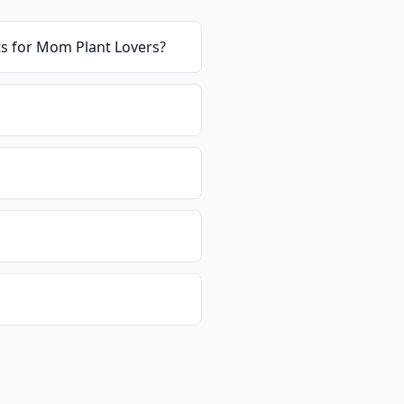
ts for Mom Plant Lovers
?