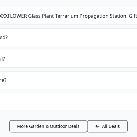
XXXFLOWER Glass Plant Terrarium Propagation Station, Gif
ied?
al?
re?
More
Garden & Outdoor
Deals
All Deals