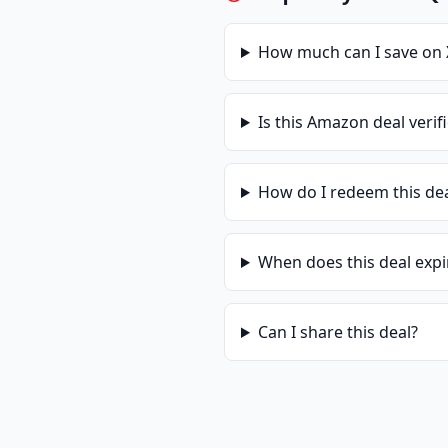
How much can I save on
Is this
Amazon
deal verif
How do I redeem this de
When does this deal expi
Can I share this deal?