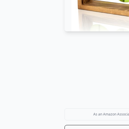
As an Amazon Associate