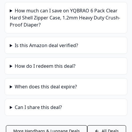
How much can I save on
YQBRAO 6 Pack Clear
Hard Shell Zipper Case, 1.2mm Heavy Duty Crush-
Proof Diaper
?
Is this
Amazon
deal verified?
How do I redeem this deal?
When does this deal expire?
Can I share this deal?
More
Handbags & Luggage
Deals
All Deals