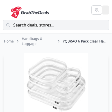
Handbags &
Home
YQBRAO 6 Pack Clear Hard Shell Zipper Case, 1.2mm Heavy Duty Crush-Proof Diaper
Luggage