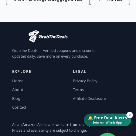
Grab the Deals — verified coupons and discounts
updated daily. Save more on every purchase.
EXPLORE
LEGAL
Home
Privacy Policy
About
Terms
Blog
Affiliate Disclosure
Contact
×
🔔 Free Deal Alerts
Join on WhatsApp
As an Amazon Associate, we earn from qualifying purchases.
↓
Prices and availability are subject to change.