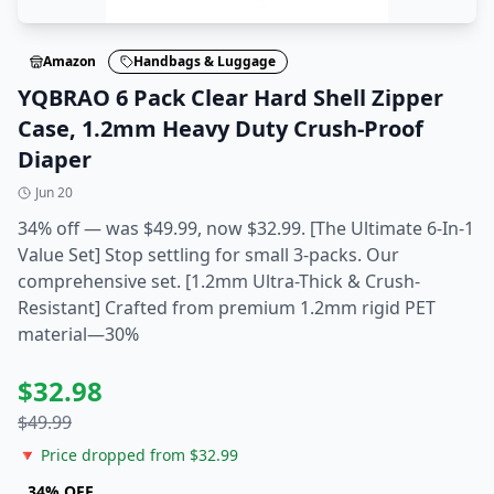
Amazon
Handbags & Luggage
YQBRAO 6 Pack Clear Hard Shell Zipper
Case, 1.2mm Heavy Duty Crush-Proof
Diaper
Jun 20
34% off — was $49.99, now $32.99. [The Ultimate 6-In-1
Value Set] Stop settling for small 3-packs. Our
comprehensive set. [1.2mm Ultra-Thick & Crush-
Resistant] Crafted from premium 1.2mm rigid PET
material—30%
$
32.98
$
49.99
🔻 Price dropped from $
32.99
34
% OFF