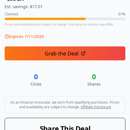
Est. savings: $
17.01
Claimed
67
%
Prices and availability are subject to change. Final price at retailer may differ.
Expires
7/11/2026
Grab the Deal
0
0
Clicks
Shares
As an Amazon Associate, we earn from qualifying purchases. Prices
and availability are subject to change.
Affiliate Disclosure
Share This Deal