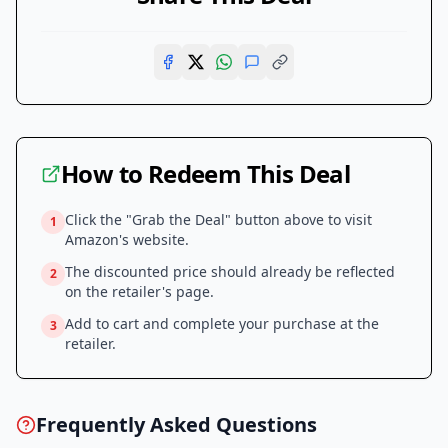
How to Redeem This Deal
Click the "Grab the Deal" button above to visit
1
Amazon
's website.
The discounted price should already be reflected
2
on the retailer's page.
Add to cart and complete your purchase at the
3
retailer.
Frequently Asked Questions