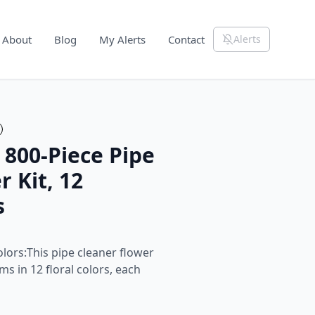
About
Blog
My Alerts
Contact
Alerts
 800-Piece Pipe
 Kit, 12
s
olors:This pipe cleaner flower
ms in 12 floral colors, each