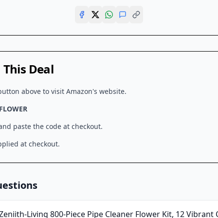
This Deal
button above to visit
Amazon
's website.
2FLOWER
 and paste the code at checkout.
plied at checkout.
uestions
Zeniith-Living 800-Piece Pipe Cleaner Flower Kit, 12 Vibrant 