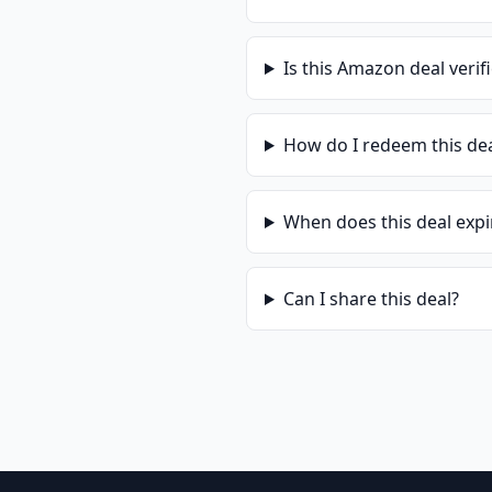
Is this
Amazon
deal verif
How do I redeem this de
When does this deal expi
Can I share this deal?