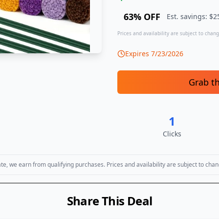
63
% OFF
Est. savings: $
2
Prices and availability are subject to change
Expires
7/23/2026
Grab t
1
Clicks
, we earn from qualifying purchases. Prices and availability are subject to chan
Share This Deal