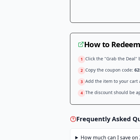
How to Redeem 
Click the "Grab the Deal" 
1
Copy the coupon code:
6
2
Add the item to your cart
3
The discount should be ap
4
Frequently Asked Q
How much can I save on