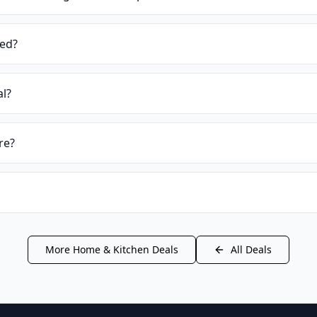
ied?
al?
re?
More
Home & Kitchen
Deals
All Deals