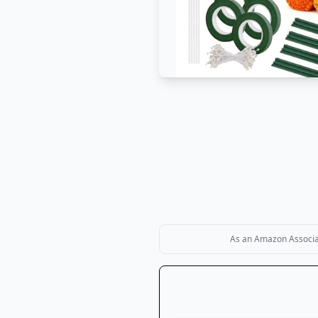
As an Amazon Associate