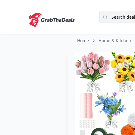
Home
Home & Kitchen