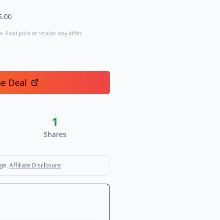
5.00
. Final price at retailer may differ.
he Deal
1
Shares
ge.
Affiliate Disclosure