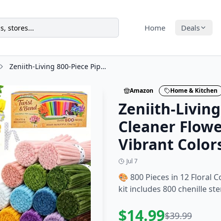
Home
Deals
Zeniith-Living 800-Piece Pipe Cleaner Flower Kit, 12 Vibrant Colors
Amazon
Home & Kitchen
Zeniith-Living
Cleaner Flower
Vibrant Color
Jul 7
🎨 800 Pieces in 12 Floral C
kit includes 800 chenille ste
$
14.99
$
39.99